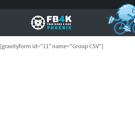
[gravityform id=”11″ name=”Group CSV”]