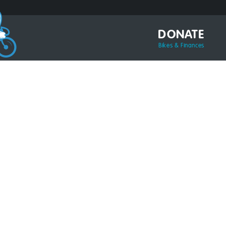
DONATE
Bikes & Finances