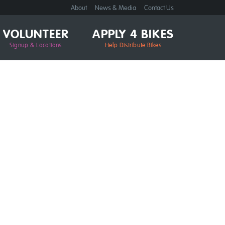
About
News & Media
Contact Us
VOLUNTEER
APPLY 4 BIKES
Signup & Locations
Help Distribute Bikes