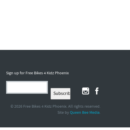
Sign up for Free Bikes 4 Kidz Phoenix
© 2026 Free Bikes 4 Kidz Phoenix. All rights reserved.
Site by
.
Queen Bee Media