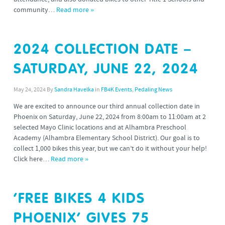
community…
Read more »
2024 COLLECTION DATE –
SATURDAY, JUNE 22, 2024
May 24, 2024
By
Sandra Havelka
in
FB4K Events
,
Pedaling News
We are excited to announce our third annual collection date in
Phoenix on Saturday, June 22, 2024 from 8:00am to 11:00am at 2
selected Mayo Clinic locations and at Alhambra Preschool
Academy (Alhambra Elementary School District). Our goal is to
collect 1,000 bikes this year, but we can’t do it without your help!
Click here…
Read more »
‘FREE BIKES 4 KIDS
PHOENIX’ GIVES 75