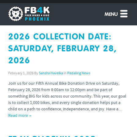
MENU
2026 COLLECTION DATE:
SATURDAY, FEBRUARY 28,
2026
February 1, 2026
By
Sandra Havelka
in
Pedaling News
Join us for our Fifth Annual Bike Donation Drive on Saturday,
February 28, 2026 from 8:00am to 12:00pm and be part of
something BIG for kids across our community. This year, our goal
is to collect 1,000 bikes, and every single donation helps put a
child on a path to confidence, independence, and joy. Have a…
Read more »