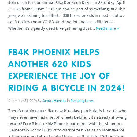
Join us on for our annual Bike Donation Drive on Saturday, April
5, 2025 from 9:00am-12:00pm and be part of something BIG! This
year, we’re aiming to collect 1,000 bikes for kids in need – but we
can’t do it without YOU! Your donation makes a difference!
Whether it’s a gently used bike gathering dust…
Read more »
FB4K PHOENIX HELPS
ANOTHER 620 KIDS
EXPERIENCE THE JOY OF
RIDING A BICYCLE IN 2024!
December 31, 2024
By
Sandra Havelka
in
Pedaling News
There’s nothing quite like new-bike day, particularly for a kid who
may never have had a set of wheels before… it’s already showing
results! Free Bikes 4 Kidz Phoenix partnered with the Alhambra
Elementary School District to distribute bikes as an incentive for
attendance, and also donated bikes to other Title 1 Schools and