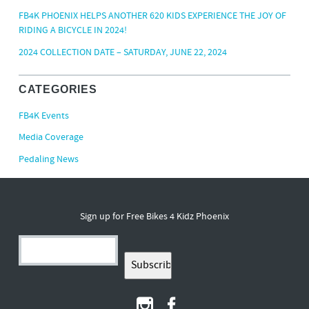
FB4K PHOENIX HELPS ANOTHER 620 KIDS EXPERIENCE THE JOY OF
RIDING A BICYCLE IN 2024!
2024 COLLECTION DATE – SATURDAY, JUNE 22, 2024
CATEGORIES
FB4K Events
Media Coverage
Pedaling News
Sign up for Free Bikes 4 Kidz Phoenix