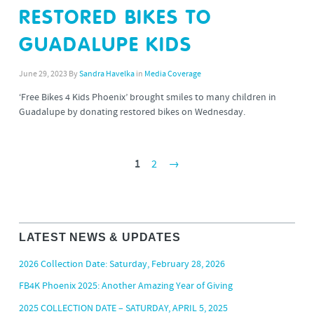
RESTORED BIKES TO
GUADALUPE KIDS
June 29, 2023
By
Sandra Havelka
in
Media Coverage
‘Free Bikes 4 Kids Phoenix’ brought smiles to many children in
Guadalupe by donating restored bikes on Wednesday.
1
2
→
LATEST NEWS & UPDATES
2026 Collection Date: Saturday, February 28, 2026
FB4K Phoenix 2025: Another Amazing Year of Giving
2025 COLLECTION DATE – SATURDAY, APRIL 5, 2025