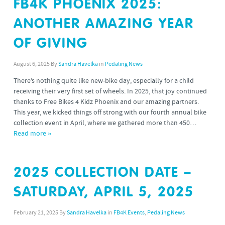
FB4K PHOENIX 2025:
ANOTHER AMAZING YEAR
OF GIVING
August 6, 2025
By
Sandra Havelka
in
Pedaling News
There’s nothing quite like new-bike day, especially for a child
receiving their very first set of wheels. In 2025, that joy continued
thanks to Free Bikes 4 Kidz Phoenix and our amazing partners.
This year, we kicked things off strong with our fourth annual bike
collection event in April, where we gathered more than 450…
Read more »
2025 COLLECTION DATE –
SATURDAY, APRIL 5, 2025
February 21, 2025
By
Sandra Havelka
in
FB4K Events
,
Pedaling News